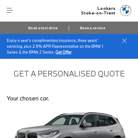
Lookers
Stoke-on-Trent
Book a test drive
Book a service
Enjoy a year's complimentary insurance, three years'
Home
Finance Quote Request
servicing, plus 2.9% APR Representative on the BMW 1
Series & the BMW 2 Series.
Get Offer
GET A PERSONALISED QUOTE
Your chosen car.