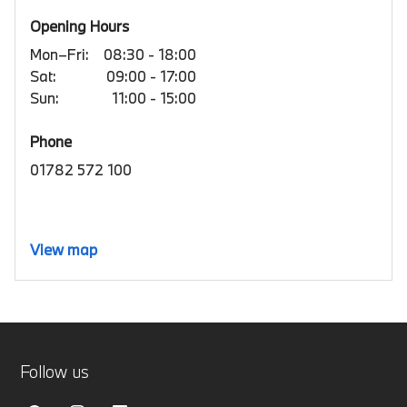
Opening Hours
Mon–Fri:
08:30 - 18:00
Sat:
09:00 - 17:00
Sun:
11:00 - 15:00
Phone
01782 572 100
View map
Follow us