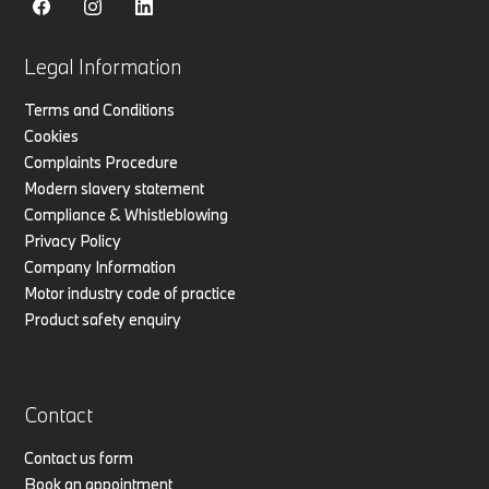
Legal Information
Terms and Conditions
Cookies
Complaints Procedure
Modern slavery statement
Compliance & Whistleblowing
Privacy Policy
Company Information
Motor industry code of practice
Product safety enquiry
Contact
Contact us form
Book an appointment