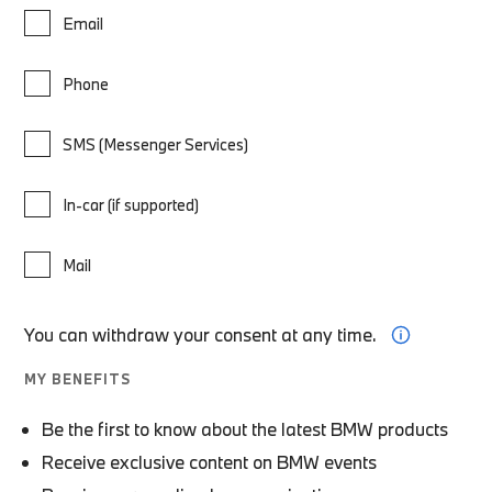
Email
Phone
SMS (Messenger Services)
In-car (if supported)
Mail
You can withdraw your consent at any time.
MY BENEFITS
Be the first to know about the latest BMW products
Receive exclusive content on BMW events