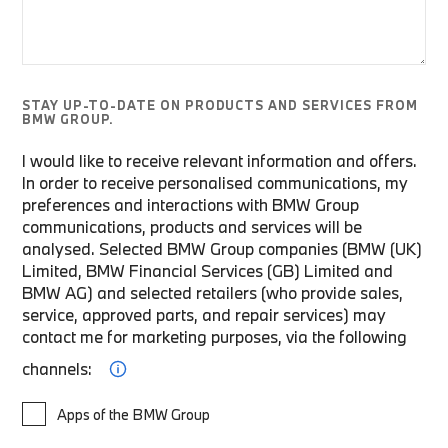
STAY UP-TO-DATE ON PRODUCTS AND SERVICES FROM
BMW GROUP.
I would like to receive relevant information and offers.
In order to receive personalised communications, my
preferences and interactions with BMW Group
communications, products and services will be
analysed. Selected BMW Group companies (BMW (UK)
Limited, BMW Financial Services (GB) Limited and
BMW AG) and selected retailers (who provide sales,
service, approved parts, and repair services) may
contact me for marketing purposes, via the following
channels:
Apps of the BMW Group