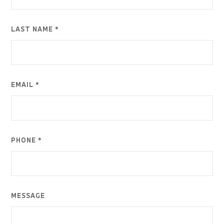
LAST NAME *
EMAIL *
PHONE *
MESSAGE