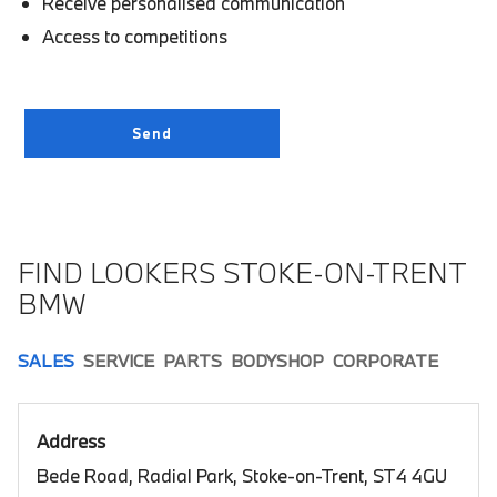
Receive personalised communication
Access to competitions
FIND LOOKERS STOKE-ON-TRENT
BMW
SALES
SERVICE
PARTS
BODYSHOP
CORPORATE
Address
Bede Road, Radial Park, Stoke-on-Trent, ST4 4GU