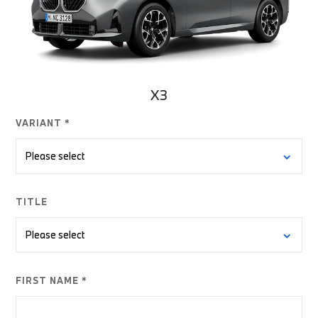
X3
VARIANT *
TITLE
FIRST NAME *