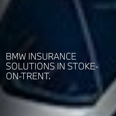
BMW INSURANCE
SOLUTIONS IN STOKE-
ON-TRENT.