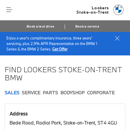
Lookers
Stoke-on-Trent
Book a test drive
Book a service
Enjoy a year's complimentary insurance, three years'
Home
Book a test drive
servicing, plus 2.9% APR Representative on the BMW 1
Series & the BMW 2 Series.
Get Offer
FIND LOOKERS STOKE-ON-TRENT
BMW
SALES
SERVICE
PARTS
BODYSHOP
CORPORATE
Address
Bede Road, Radial Park, Stoke-on-Trent, ST4 4GU