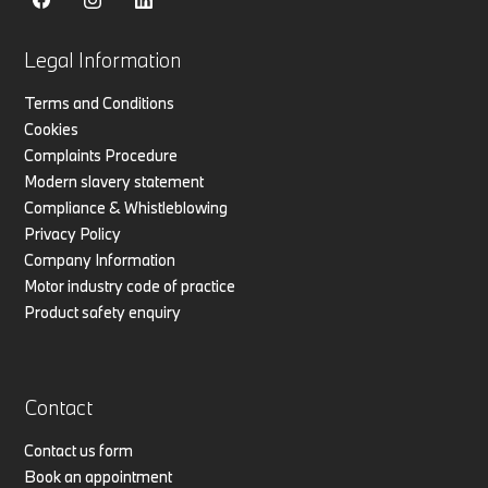
Legal Information
Terms and Conditions
Cookies
Complaints Procedure
Modern slavery statement
Compliance & Whistleblowing
Privacy Policy
Company Information
Motor industry code of practice
Product safety enquiry
Contact
Contact us form
Book an appointment