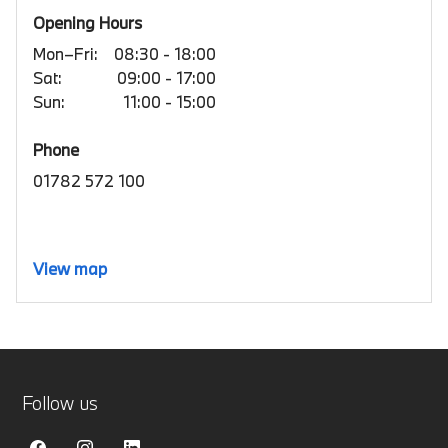
Opening Hours
Mon–Fri:
08:30 - 18:00
Sat:
09:00 - 17:00
Sun:
11:00 - 15:00
Phone
01782 572 100
View map
Follow us